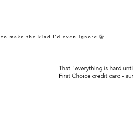
 to make the kind I'd even ignore
🫣
That "everything is hard until
First Choice credit card - su