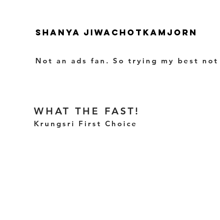
SHANYA JIWACHOTKAMJORN
Not an ads fan. So trying my best not
WHAT THE FAST!
Krungsri First Choice