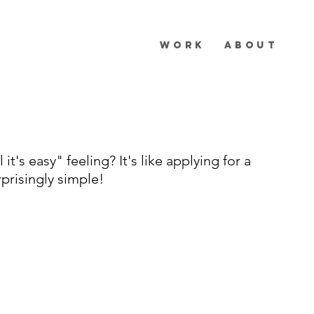
WORK
ABOUT
 it's easy" feeling? It's like applying for a
rprisingly simple!