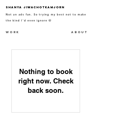
SHANYA JIWACHOTKAMJORN
Not an ads fan. So trying my best not to make
the kind I'd even ignore
🫣
WORK
ABOUT
Nothing to book
right now. Check
back soon.